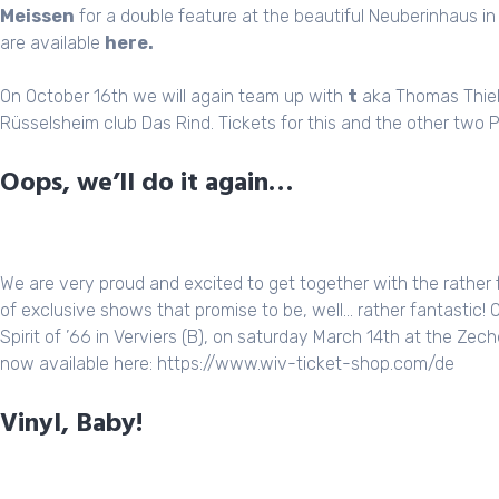
Meissen
for a double feature at the beautiful Neuberinhaus in
are available
here
.
On October 16th we will again team up with
t
aka Thomas Thiel
Rüsselsheim club Das Rind. Tickets for this and the other two
Oops, we’ll do it again…
We are very proud and excited to get together with the rather
of exclusive shows that promise to be, well… rather fantastic! O
Spirit of ’66 in Verviers (B), on saturday March 14th at the Zech
now available here:
https://www.wiv-ticket-shop.com/de
Vinyl, Baby!