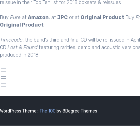
reissue in their Top Ten list for 2018 boxsets & reissues.
Buy
Pure
at
Amazon
, at
JPC
or at
Original Product
Buy
F
Original Product
Timecode
, the band’s third and final CD will be re-issued in Apri
CD
Lost & Found
featuring rarities, demo and acoustic version
produced in 2018.
WordPress Theme :
The 100
by 8Degree Themes