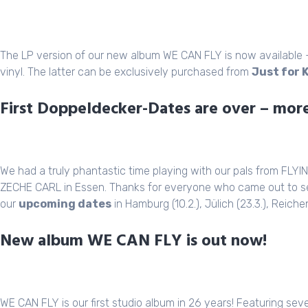
The LP version of our new album WE CAN FLY is now available – e
vinyl. The latter can be exclusively purchased from
Just for 
First Doppeldecker-Dates are over – more
We had a truly phantastic time playing with our pals from FLY
ZECHE CARL in Essen. Thanks for everyone who came out to s
our
upcoming dates
in Hamburg (10.2.), Jülich (23.3.), Reiche
New album WE CAN FLY is out now!
WE CAN FLY is our first studio album in 26 years! Featuring sev