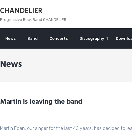
Skip
CHANDELIER
to
content
Progressive Rock Band CHANDELIER
News
Band
Concerts
Discography
Downlo
News
Martin is leaving the band
Martin Eden, our singer for the last 40 years, has decided to leav