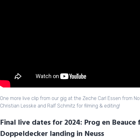
One more live clip from our gig at the Zeche Carl Essen from 
Christian Lesske and Ralf Schmitz for filming & editing!
Final live dates for 2024: Prog en Beauce 
Doppeldecker landing in Neuss