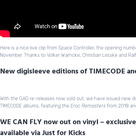
Here is a nice live clip from Space Controller, the opening numb
November. Thanks to Volker Warncke, Christian Lesske and Ralf 
New digisleeve editions of TIMECODE 
With the GAD re-releases now sold out, we have issued new di
TIMECODE albums, featuring the
Eroc Remasters
from 2018 and
WE CAN FLY now out on vinyl – exclusive 
available via Just for Kicks