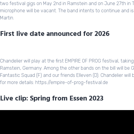
two festival gigs on May 2nd in Ramstein and on June 27th in To
microphone will be vacant. The band intents to continue and is 
Martin.
First live date announced for 2026
Chandelier will play at the first EMPIRE OF PROG festival, takin
Ramstein, Germany. Among the other bands on the bill will be 
Fantastic Squad (F) and our friends Elleven (D). Chandelier wil
for more details: https://empire-of-prog-festival.de
Live clip: Spring from Essen 2023