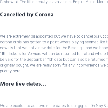
Grabowski
. The little beauty is available at
Empire Music
. More 
Cancelled by Corona
We are extremely disappointed but we have to cancel our upc
corona crisis has gotten to a point where playing seemed like 
news is that we got a new date for the Essen gig and we hope t
11th! Tickets for Verviers will can be returned for refund where
be valid for the September 11th date but can also be returned 
originally bought. We are really sorry for any inconvinience we
priority here.
More live dates…
We are excited to add two more dates to our gig list: On May 9th