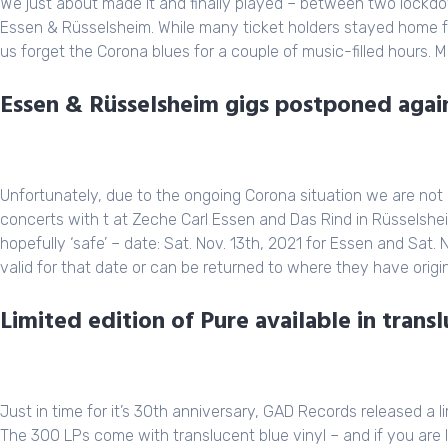
We just about made it and finally played – between two lock
Essen & Rüsselsheim. While many ticket holders stayed home 
us forget the Corona blues for a couple of music-filled hours. 
Essen & Rüsselsheim gigs postponed again
Unfortunately, due to the ongoing Corona situation we are not a
concerts with t at Zeche Carl Essen and Das Rind in Rüsselshe
hopefully ‘safe’ – date: Sat. Nov. 13th, 2021 for Essen and Sat. N
valid for that date or can be returned to where they have origi
Limited edition of Pure available in transl
Just in time for it’s 30th anniversary, GAD Records released a 
The 300 LPs come with translucent blue vinyl – and if you are