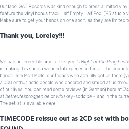
Our label GAD
Records
was kind enough to press a limited vinyl
feature the vinyl bonus track Half Empty Half Fool (’93 studio v
Make sure to get your hands on one soon, as they are limited t
Thank you, Loreley!!!
We had an incredible time at this year’s
Night of the Prog Festi
in making this such a wonderful experience for us! The promot
bands, Toni Moff Mollo, our friends who actually got us there 
3’000 enthusiastic people who cheered and smiled at us thro
of our lives. You can read some reviews (in German) here at
Ja
at
betreutesproggen.de
or
whi
skey-sod
a.de
– and in the curre
The setlist is available
here
.
TIMECODE reissue out as 2CD set with bon