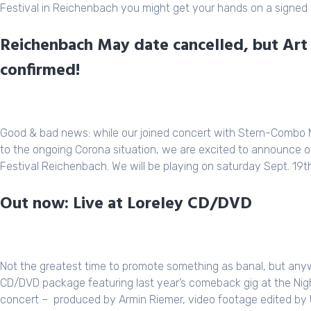
Festival in Reichenbach you might get your hands on a signed 
Reichenbach May date cancelled, but Art
confirmed!
Good & bad news: while our joined concert with
Stern-Combo 
to the ongoing Corona situation, we are excited to announce ou
Festival Reichenbach
. We will be playing on saturday Sept. 19t
Out now: Live at Loreley CD/DVD
Not the greatest time to promote something as banal, but any
CD/DVD package featuring last year’s comeback gig at the Night 
concert – produced by Armin Riemer, video footage edited by