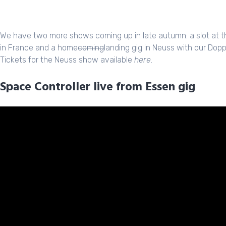
We have two more shows coming up in late autumn: a slot at the
in France and a home
coming
landing gig in Neuss with our Dopp
Tickets for the Neuss show available
here
.
Space Controller live from Essen gig