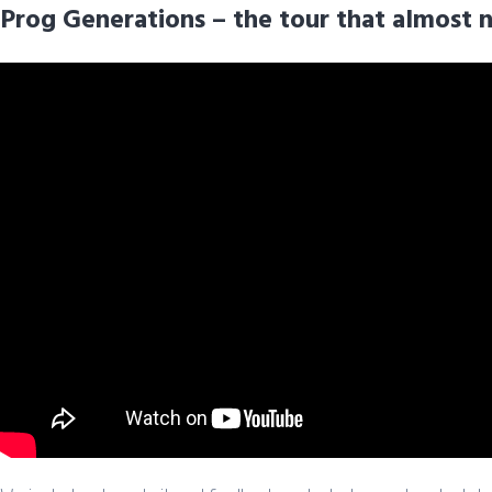
Prog Generations – the tour that almost