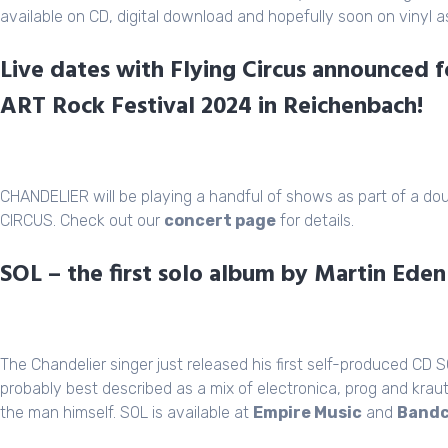
available on CD, digital download and hopefully soon on vinyl as
Live dates with Flying Circus announced 
ART Rock Festival 2024 in Reichenbach!
CHANDELIER will be playing a handful of shows as part of a doub
CIRCUS. Check out our
concert page
for details.
SOL – the first solo album by Martin Ede
The Chandelier singer just released his first self-produced CD 
probably best described as a mix of electronica, prog and kraut
the man himself. SOL is available at
Empire Music
and
Band