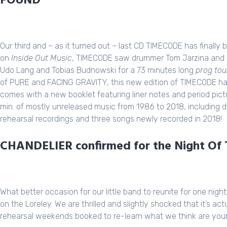
FOUND
Our third and – as it turned out – last CD
TIMECODE
has finally 
on
Inside Out Music
,
TIMECODE
saw drummer Tom Jarzina and b
Udo Lang and Tobias Budnowski for a 73 minutes long
prog tou
of
PURE
and
FACING GRAVITY
, this new edition of TIMECODE 
comes with a new booklet featuring liner notes and period pi
min. of mostly unreleased music from 1986 to 2018, including
rehearsal recordings and three songs newly recorded in 2018!
CHANDELIER confirmed for the Night Of T
What better occasion for our little band to reunite for one nig
on the Loreley. We are thrilled and slightly shocked that it’s a
rehearsal weekends booked to re-learn what we think are your