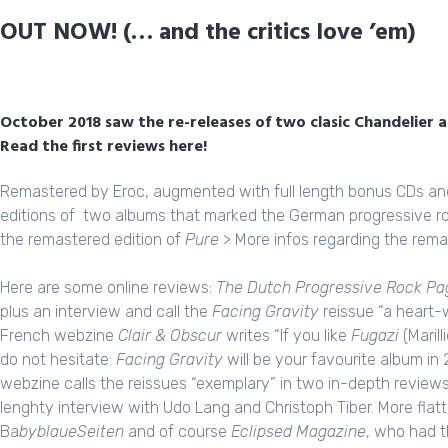
OUT NOW! (… and the critics love ’em)
October 2018 saw the re-releases of two clasic Chandelier 
Read the first reviews here!
Remastered by
Eroc
, augmented with full length bonus CDs an
editions of two albums that marked the German progressive r
the remastered edition of
Pure
>
More infos regarding the rema
Here are some online reviews:
The Dutch Progressive Rock Pa
plus an interview
and call the
Facing Gravity
reissue “a heart-w
French webzine
Clair & Obscur
writes “If you like
Fugazi
(Marill
do not hesitate:
Facing Gravity
will be your favourite album i
webzine calls the reissues “exemplary” in two in-depth review
lenghty
interview
with Udo Lang and Christoph Tiber. More fla
Ba
byblaueSeiten
and of course
Eclipsed Magazine
, who had t