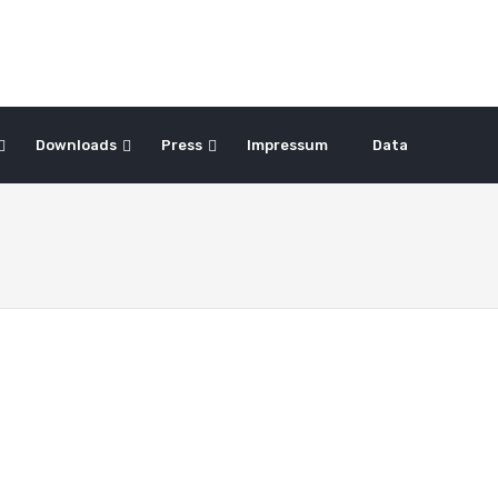
Downloads
Press
Impressum
Data