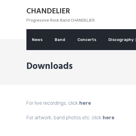
Skip
CHANDELIER
to
content
Progressive Rock Band CHANDELIER
News
Band
Concerts
Discography
Downloads
For live recordings, click
here
For artwork, band photos etc. click
here