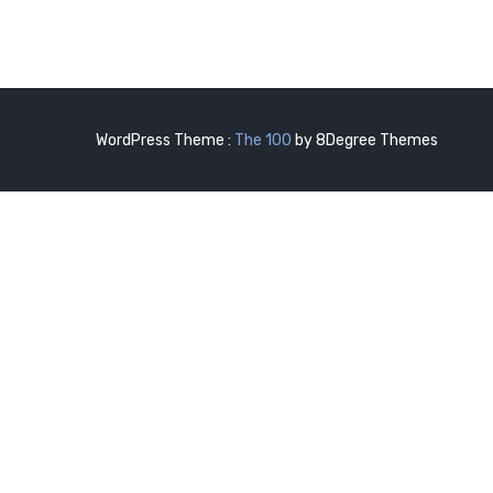
WordPress Theme :
The 100
by 8Degree Themes