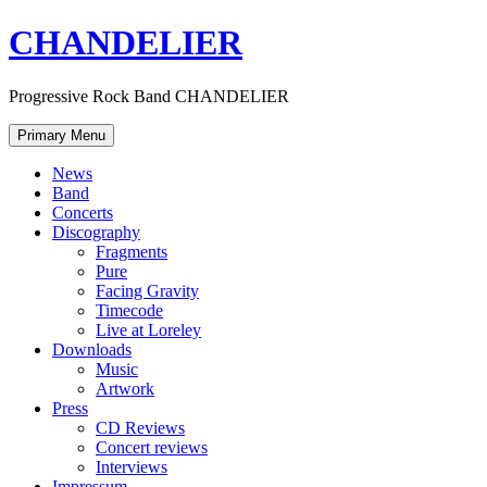
Skip
CHANDELIER
to
content
Progressive Rock Band CHANDELIER
Primary Menu
News
Band
Concerts
Discography
Fragments
Pure
Facing Gravity
Timecode
Live at Loreley
Downloads
Music
Artwork
Press
CD Reviews
Concert reviews
Interviews
Impressum