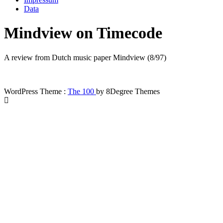
Data
Mindview on Timecode
A review from Dutch music paper Mindview (8/97)
WordPress Theme :
The 100
by 8Degree Themes