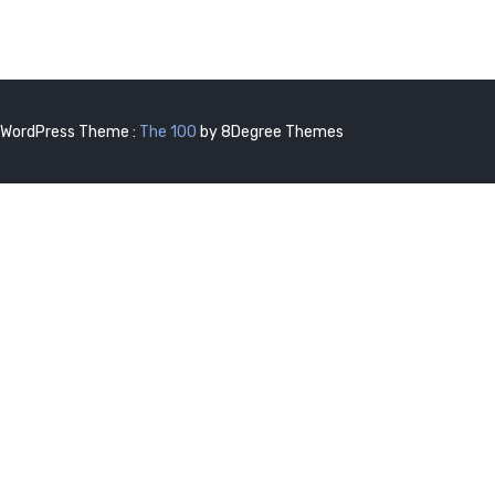
WordPress Theme :
The 100
by 8Degree Themes