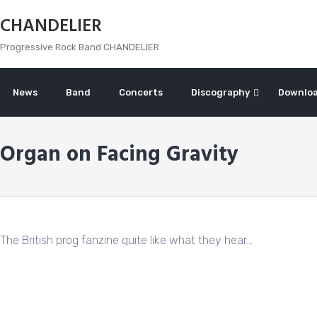
Skip
CHANDELIER
to
content
Progressive Rock Band CHANDELIER
News
Band
Concerts
Discography
Downlo
Organ on Facing Gravity
The British prog fanzine quite like what they hear…