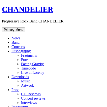
Skip
CHANDELIER
to
content
Progressive Rock Band CHANDELIER
Primary Menu
News
Band
Concerts
Discography
Fragments
Pure
Facing Gravity
Timecode
Live at Loreley
Downloads
Music
Artwork
Press
CD Reviews
Concert reviews
Interviews
Impressum