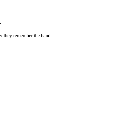
n
ow they remember the band.