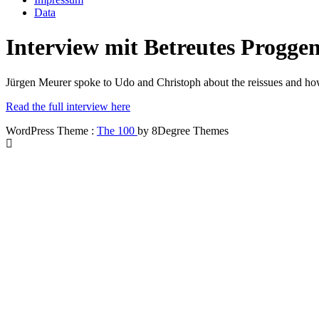
Data
Interview mit Betreutes Progge
Jürgen Meurer spoke to Udo and Christoph about the reissues and h
Read the full interview here
WordPress Theme :
The 100
by 8Degree Themes