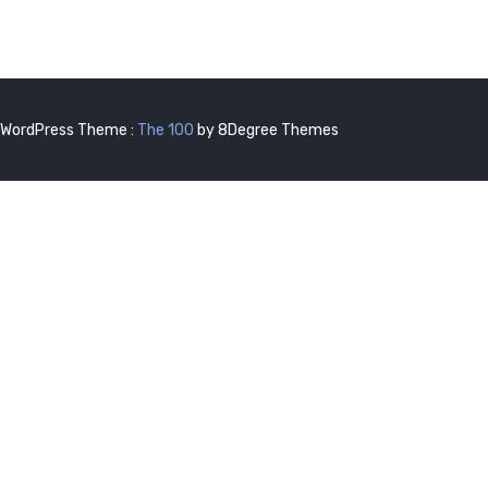
WordPress Theme :
The 100
by 8Degree Themes