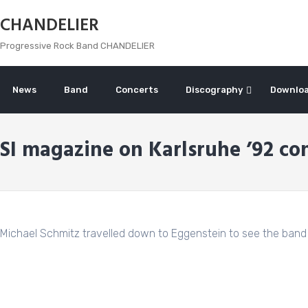
Skip
CHANDELIER
to
content
Progressive Rock Band CHANDELIER
News
Band
Concerts
Discography
Downlo
SI magazine on Karlsruhe ’92 co
Michael Schmitz travelled down to Eggenstein to see the band 